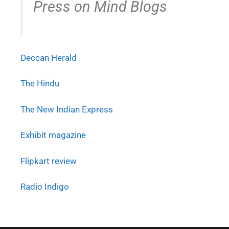
Press on Mind Blogs
Deccan Herald
The Hindu
The New Indian Express
Exhibit magazine
Flipkart review
Radio Indigo