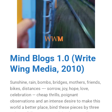
Mind Blogs 1.0 (Write
Wing Media, 2010)
Sunshine, rain, bombs, bridges, mothers, friends,
bikes, distances —- sorrow, joy, hope, love,
celebration — cheap thrills, poignant
observations and an intense desire to make this
world a better place, bind these pieces by three