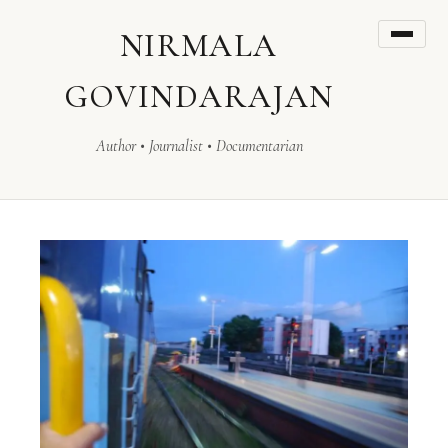
NIRMALA
GOVINDARAJAN
Author • Journalist • Documentarian