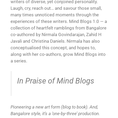
writers of diverse, yet conjoined personality.
Laugh, cry, reach out… and savour those small,
many times unnoticed moments through the
experiences of these writers. Mind Blogs 1.0 — a
collection of heartfelt ramblings from Bangalore
co-authored by Nirmala Govindarajan, Zahid H
Javali and Christina Daniels. Nirmala has also
conceptualised this concept, and hopes to,
along with her co-authors, grow Mind Blogs into
a series.
In Praise of Mind Blogs
Pioneering a new art form (blog to book). And,
Bangalore style, it’s a ‘one-by-three’ production.