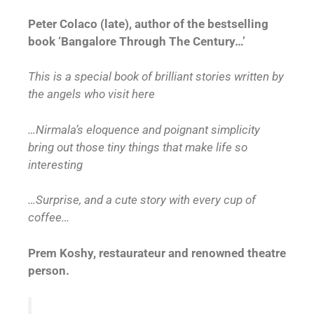
Peter Colaco (late), author of the bestselling
book ‘Bangalore Through The Century…’
This is a special book of brilliant stories written by
the angels who visit here
…Nirmala’s eloquence and poignant simplicity
bring out those tiny things that make life so
interesting
…Surprise, and a cute story with every cup of
coffee…
Prem Koshy, restaurateur and renowned theatre
person.