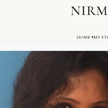
NIRM
HOME
MY ST