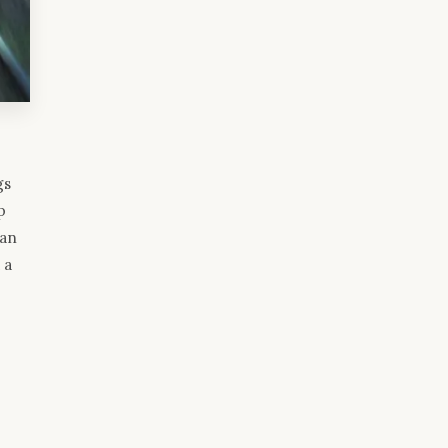
gs
p
 an
 a