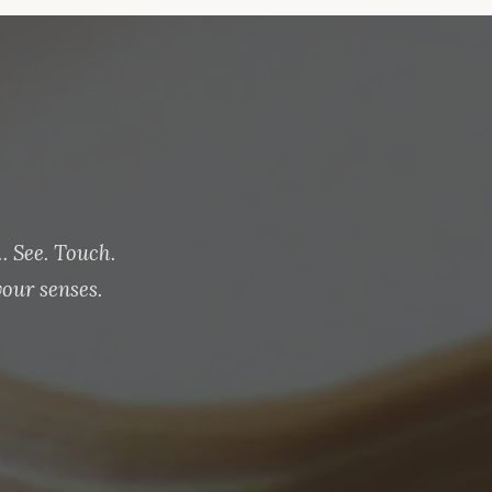
 See. Touch.
our senses.