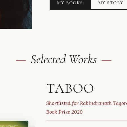
MY BOOKS
MY STORY
Selected Works
TABOO
Shortlisted for Rabindranath Tagore
Book Prize 2020