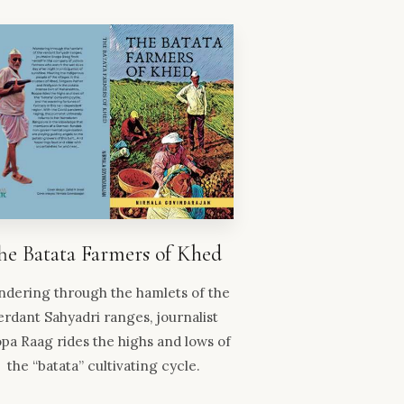
he Batata Farmers of Khed
dering through the hamlets of the
erdant Sahyadri ranges, journalist
pa Raag rides the highs and lows of
the “batata” cultivating cycle.