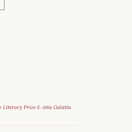
 Literary Prize & Atta Galatta