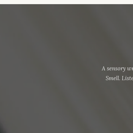
A sensory w
Smell. Lis