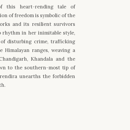
of this heart-rending tale of
ion of freedom is symbolic of the
rks and its resilient survivors
 rhythm in her inimitable style,
f disturbing crime, trafficking
he Himalayan ranges, weaving a
 Chandigarh, Khandala and the
own to the southern-most tip of
Erendira unearths the forbidden
th.