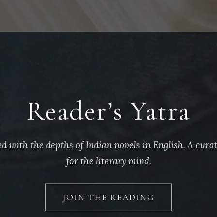
Reader’s Yatra
d with the depths of Indian novels in English. A cura
for the literary mind.
JOIN THE READING