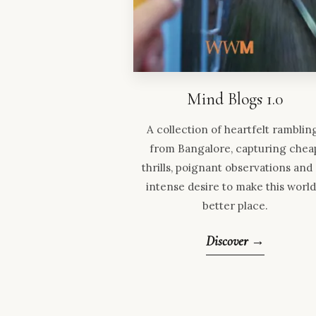
Mind Blogs 1.0
A collection of heartfelt ramblin
from Bangalore, capturing chea
thrills, poignant observations and
intense desire to make this world
better place.
Discover →