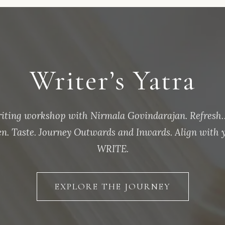
Writer’s Yatra
riting workshop with Nirmala Govindarajan. Refresh…
ten. Taste. Journey Outwards and Inwards. Align with y
WRITE.
EXPLORE THE JOURNEY