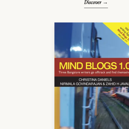
Discover →