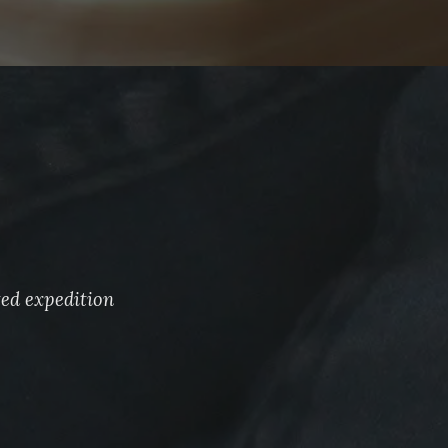
ted expedition