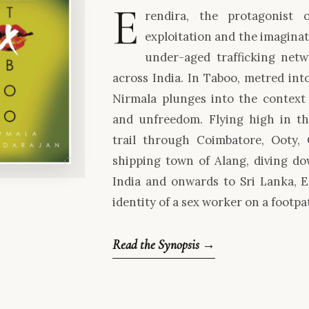
E
rendira, the protagonist 
exploitation and the imaginat
under-aged trafficking netwo
across India. In Taboo, metred into
Nirmala plunges into the context o
and unfreedom. Flying high in t
trail through Coimbatore, Ooty,
shipping town of Alang, diving d
India and onwards to Sri Lanka, 
identity of a sex worker on a footpa
Read the Synopsis →