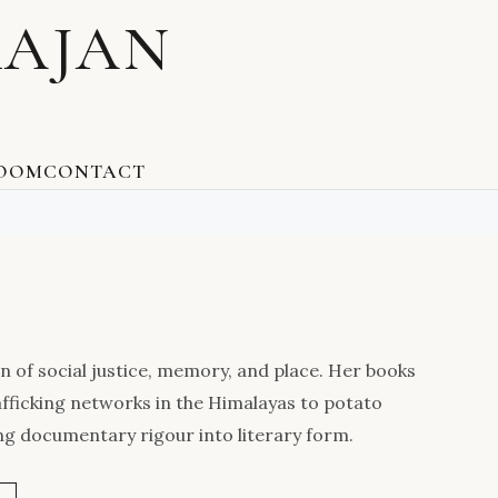
RAJAN
ROOM
CONTACT
n of social justice, memory, and place. Her books
afficking networks in the Himalayas to potato
ng documentary rigour into literary form.