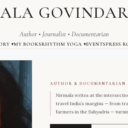
ALA GOVINDA
Author • Journalist • Documentarian
ORY
MY BOOKS
RHYTHM YOGA
EVENTS
PRESS 
AUTHOR & DOCUMENTARIAN
Nirmala writes at the intersectio
travel India’s margins — from tr
farmers in the Sahyadris — turni