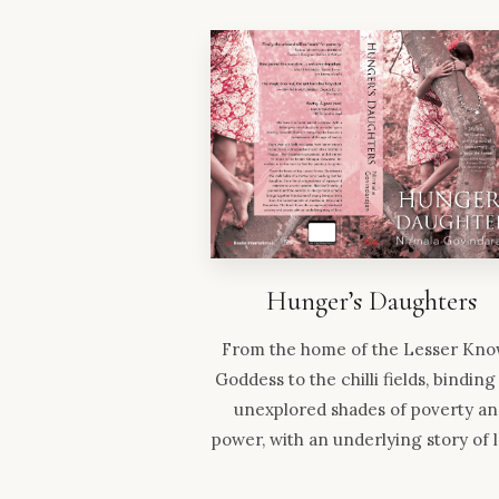
Hunger’s Daughters
From the home of the Lesser Kn
Goddess to the chilli fields, binding
unexplored shades of poverty a
power, with an underlying story of 