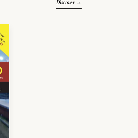
Discover →