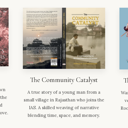
The Community Catalyst
T
own
A true story of a young man from a
Wan
 the
small village in Rajasthan who joins the
v
nd
IAS. A skilled weaving of narrative
Roo
love.
blending time, space, and memory.