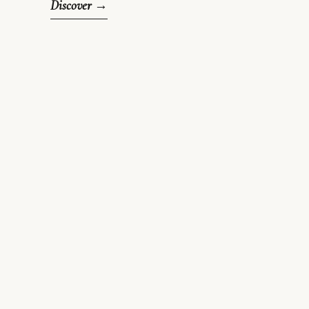
Discover →