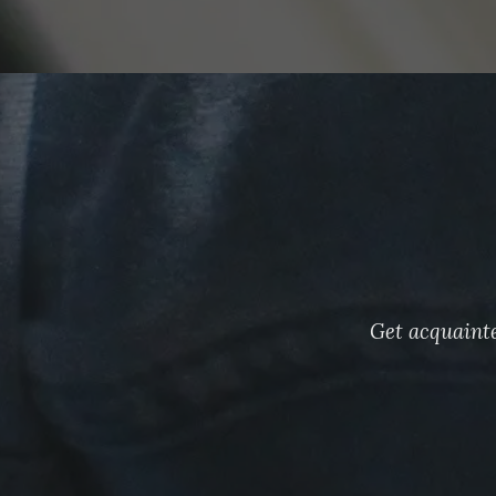
Get acquainte