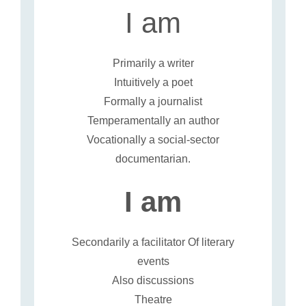
I am
Primarily a writer
Intuitively a poet
Formally a journalist
Temperamentally an author
Vocationally a social-sector
documentarian.
I am
Secondarily a facilitator Of literary
events
Also discussions
Theatre