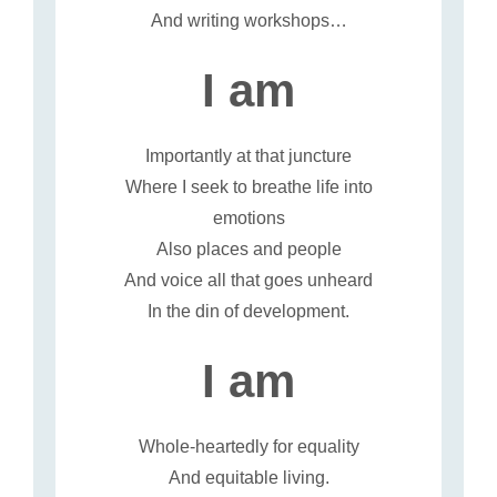
And writing workshops…
I am
Importantly at that juncture
Where I seek to breathe life into
emotions
Also places and people
And voice all that goes unheard
In the din of development.
I am
Whole-heartedly for equality
And equitable living.