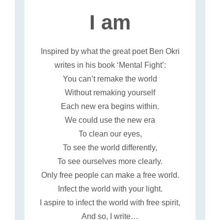
I am
Inspired by what the great poet Ben Okri
writes in his book ‘Mental Fight’:
You can’t remake the world
Without remaking yourself
Each new era begins within.
We could use the new era
To clean our eyes,
To see the world differently,
To see ourselves more clearly.
Only free people can make a free world.
Infect the world with your light.
I aspire to infect the world with free spirit,
And so, I write…