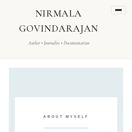
NIRMALA
GOVINDARAJAN
Author • Journalist • Documentarian
ABOUT MYSELF