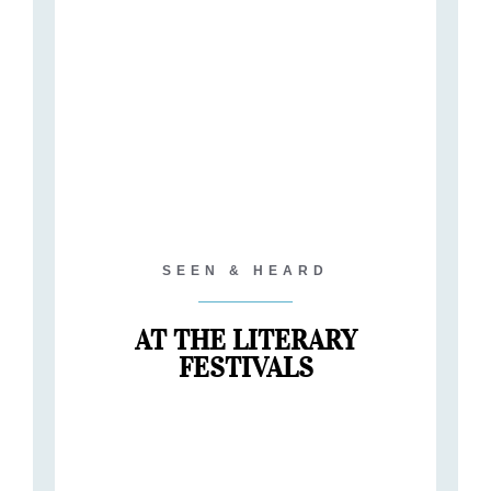
SEEN & HEARD
AT THE LITERARY
FESTIVALS